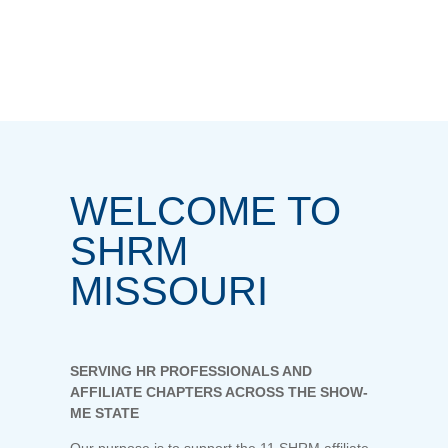
WELCOME TO
SHRM
MISSOURI
SERVING HR PROFESSIONALS AND
AFFILIATE CHAPTERS ACROSS THE SHOW-
ME STATE