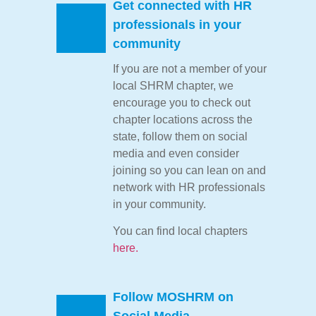
Get connected with HR
professionals in your
community
If you are not a member of your
local SHRM chapter, we
encourage you to check out
chapter locations across the
state, follow them on social
media and even consider
joining so you can lean on and
network with HR professionals
in your community.
You can find local chapters
here.
Follow MOSHRM on