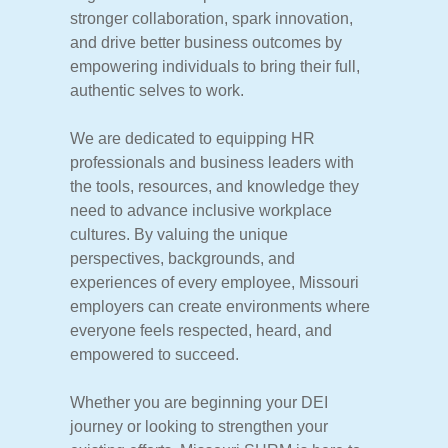
stronger
collaboration,
spark
innovation,
and
drive
better
business
outcomes
by
empowering
individuals
to
bring
their
full,
authentic
selves
to
work.
We
are
dedicated
to
equipping
HR
professionals
and
business
leaders
with
the
tools,
resources,
and
knowledge
they
need
to
advance
inclusive
workplace
cultures.
By
valuing
the
unique
perspectives,
backgrounds,
and
experiences
of
every
employee,
Missouri
employers
can
create
environments
where
everyone
feels
respected,
heard,
and
empowered
to
succeed.
Whether
you
are
beginning
your
DEI
journey
or
looking
to
strengthen
your