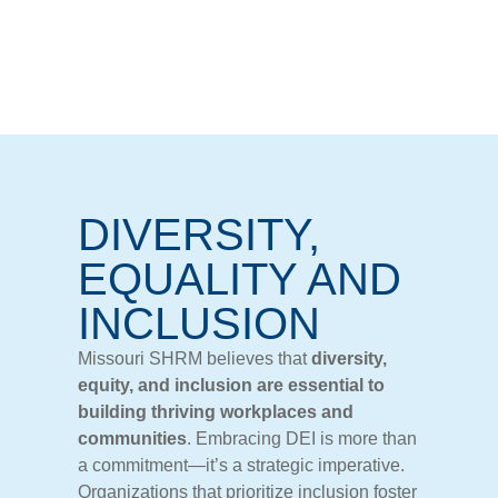
DIVERSITY,
EQUALITY AND
INCLUSION
Missouri SHRM believes
that
diversity,
equity,
and
inclusion
are
essential
to
building
thriving
workplaces
and
communities
.
Embracing
DEI
is
more
than
a
commitment—
it’s
a
strategic
imperative.
Organizations
that
prioritize
inclusion
foster