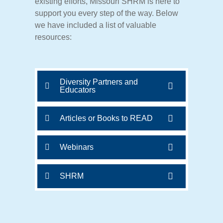
existing
efforts,
Missouri
SHRM
is
here
to
support
you
every
step
of
the
way. Below
we have included a list of valuable
resources:
Diversity Partners and
Educators
Articles or Books to READ
Webinars
SHRM